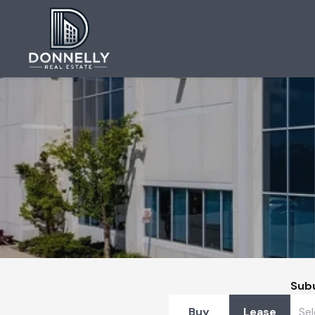
Sub
Buy
Lease