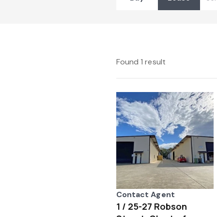
Found 1 result
Contact Agent
1 / 25-27 Robson