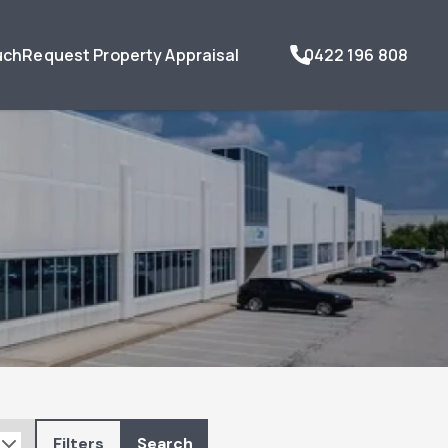
uch
Request Property Appraisal
0422 196 808
Filters
Search