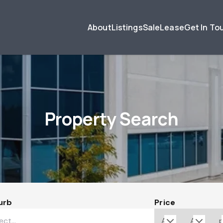
About
Listings
Sale
Lease
Get In To
Property Search
urb
Price